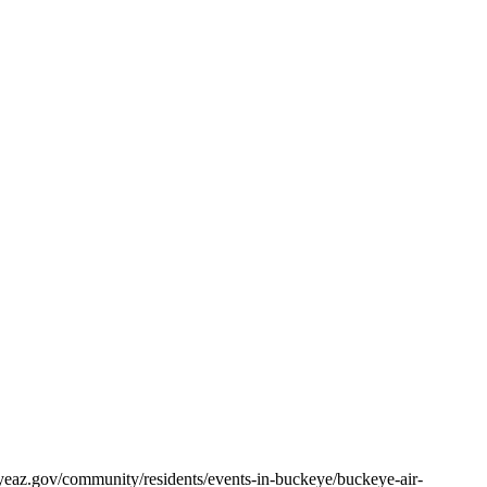
eaz.gov/community/residents/events-in-buckeye/buckeye-air-