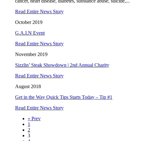
cancer, heart disease, diabetes, substance abuse, suicide,...
Read Entire News Story
October 2019
G.A.I.N Event
Read Entire News Story
November 2019
Sizzlin’ Steak Showdown | 2nd Annual Charity
Read Entire News Story
August 2018
Get in the Way Quick Tips Starts Today – Tip #1
Read Entire News Story
« Prev
1
2
3