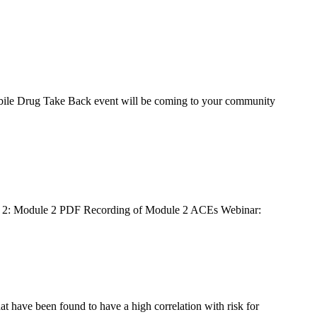
es!
monthly 
Mobile Drug Take Back event will be coming to your community
, Buckeye,
ule 2: Module 2 PDF Recording of Module 2 ACEs Webinar:
ng the
t have been found to have a high correlation with risk for