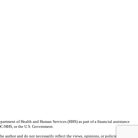
partment of Health and Human Services (HHS) as part of a financial assistance
CDC/HHS, or the U.S. Government.
author and do not necessarily reflect the views, opinions, or policies of