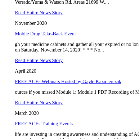
Verrado/Yuma & Watson Rd. Areas 21699 W....
Read Entire News Story
Sign
November 2020
Mobile Drug Take-Back Event
Receive 
gh your medicine cabinets and gather all your expired or no l
meetings
on Saturday, November 14, 2020! * * * No...
Email
Read Entire News Story
April 2020
FREE ACEs Webinars Hosted by Gayle Kazmierczak
By submittin
ources if you missed Module 1: Module 1 PDF Recording of 
AZ, 85326, U
SafeUnsubscr
Read Entire News Story
March 2020
FREE ACEs Training Events
life are investing in creating awareness and understanding of 