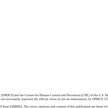
y (ONDCP) and the Centers for Disease Control and Prevention (CDC) of the U.S. De
 not necessarily represent the official views of, nor an endorsement, by ONDCP, 
rom SAMHSA. The views, opinions and content of this publication are those of the 