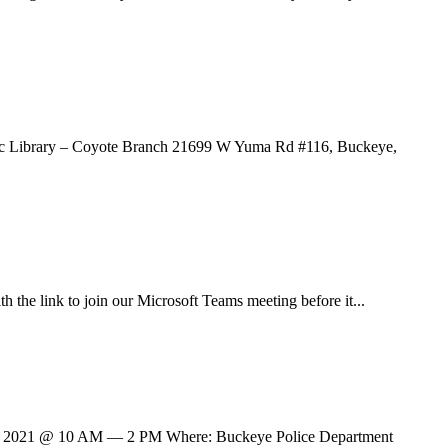
blic Library – Coyote Branch 21699 W Yuma Rd #116, Buckeye,
h the link to join our Microsoft Teams meeting before it...
ry 30, 2021 @ 10 AM — 2 PM Where: Buckeye Police Department