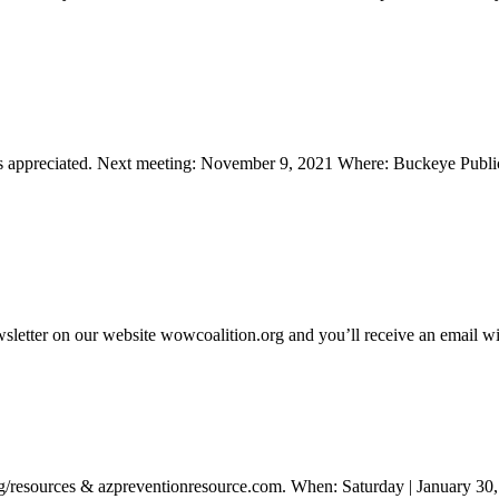
ways appreciated. Next meeting: November 9, 2021 Where: Buckeye Pu
sletter on our website wowcoalition.org and you’ll receive an email wit
n.org/resources & azpreventionresource.com. When: Saturday | Janua