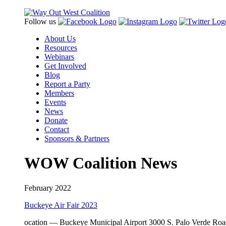
Follow us
About Us
Resources
Webinars
Get Involved
Blog
Report a Party
Members
Events
News
Donate
Contact
Sponsors & Partners
WOW Coalition News
February 2022
Buckeye Air Fair 2023
ocation — Buckeye Municipal Airport 3000 S. Palo Verde Road