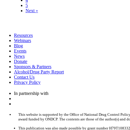
4
5
Next »
Resources
Webinars
Blog
Events
News
Donate
Sponsors & Partners
Alcohol/Drug Party Report
Contact Us
Privacy Policy
In partnership with
This website is supported by the Office of National Drug Control Polic
award funded by ONDCP. The contents are those of the author(s) and do
This publication was also made possible by grant number H79T1083320 f