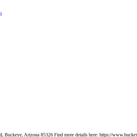
, Buckeye, Arizona 85326 Find more details here: https://www.buckey