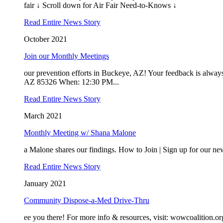
fair ↓ Scroll down for Air Fair Need-to-Knows ↓
Read Entire News Story
October 2021
Join our Monthly Meetings
our prevention efforts in Buckeye, AZ! Your feedback is al
AZ 85326 When: 12:30 PM...
Read Entire News Story
March 2021
Monthly Meeting w/ Shana Malone
a Malone shares our findings. How to Join | Sign up for our new
Read Entire News Story
January 2021
Community Dispose-a-Med Drive-Thru
ee you there! For more info & resources, visit: wowcoalitio