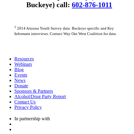
Buckeye) call:
602-876-1011
1
2014 Arizona Youth Survey data: Buckeye specific and Key
Informant interviews. Contact Way Out West Coalition for data.
Resources
Webinars
Blog
Events
News
Donate
Sponsors & Partners
Alcohol/Drug Party Report
Contact Us
Privacy Policy
In partnership with