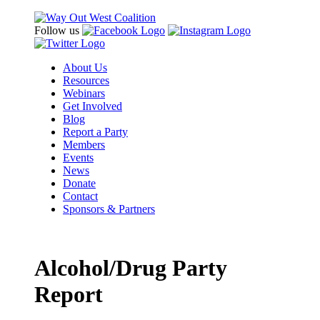
Follow us
About Us
Resources
Webinars
Get Involved
Blog
Report a Party
Members
Events
News
Donate
Contact
Sponsors & Partners
Alcohol/Drug Party
Report