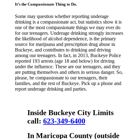
It’s the Compassionate Thing to Do.
Some may question whether reporting underage
drinking is a compassionate act, but statistics show it is
one of the most compassionate things we may ever do
for our teenagers. Underage drinking strongly increases
the likelihood of alcohol dependence, is the primary
source for marijuana and prescription drug abuse in
Buckeye, and contributes to drinking and driving
among our teenagers. In fact, in 2013, Buckeye Police
reported 193 arrests (age 18 and below) for driving
under the influence. These are our teenagers, and they
are putting themselves and others in serious danger. So,
please, be compassionate to our teenagers, their
families, and the rest of Buckeye. Pick up a phone and
report underage drinking and parties.
Inside
Buckeye City Limits
call:
623-349-6400
In
Maricopa County
(outside