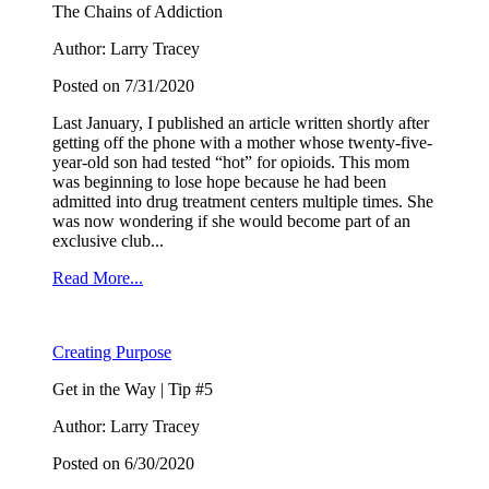
The Chains of Addiction
Author: Larry Tracey
Posted on 7/31/2020
Last January, I published an article written shortly after
getting off the phone with a mother whose twenty-five-
year-old son had tested “hot” for opioids. This mom
was beginning to lose hope because he had been
admitted into drug treatment centers multiple times. She
was now wondering if she would become part of an
exclusive club...
Read More...
Creating Purpose
Get in the Way | Tip #5
Author: Larry Tracey
Posted on 6/30/2020