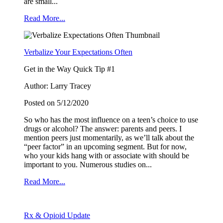
from: Youth4Youth, PO Box 1425, Buckeye, AZ, 85326, US,
are small...
http://wowcoalition.org. You can revoke your consent to receive emails at
any time by using the SafeUnsubscribe® link, found at the bottom of every
Read More...
email.
Emails are serviced by Constant Contact.
Verbalize Your Expectations Often
Sign Up!
Get in the Way Quick Tip #1
Author: Larry Tracey
Posted on 5/12/2020
So who has the most influence on a teen’s choice to use
drugs or alcohol? The answer: parents and peers. I
mention peers just momentarily, as we’ll talk about the
“peer factor” in an upcoming segment. But for now,
who your kids hang with or associate with should be
important to you. Numerous studies on...
Read More...
Rx & Opioid Update