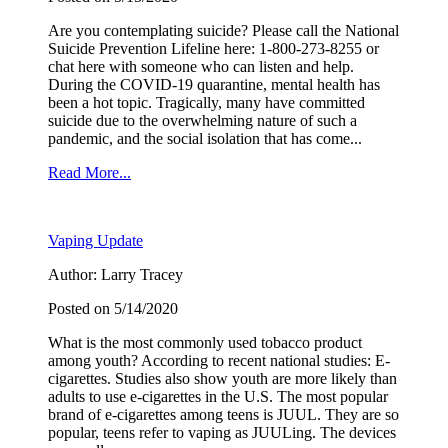
Are you contemplating suicide? Please call the National
Suicide Prevention Lifeline here: 1-800-273-8255 or
chat here with someone who can listen and help.
During the COVID-19 quarantine, mental health has
been a hot topic. Tragically, many have committed
suicide due to the overwhelming nature of such a
pandemic, and the social isolation that has come...
Sign up for the latest
Read More...
news and updates!
Vaping Update
Receive news from the WOW Coalition in your 
Author: Larry Tracey
inbox and details for our monthly meetings.
Posted on 5/14/2020
Email
What is the most commonly used tobacco product
among youth? According to recent national studies: E-
cigarettes. Studies also show youth are more likely than
adults to use e-cigarettes in the U.S. The most popular
brand of e-cigarettes among teens is JUUL. They are so
popular, teens refer to vaping as JUULing. The devices
By submitting this form, you are consenting to receive marketing emails