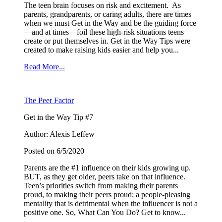
The teen brain focuses on risk and excitement. As
parents, grandparents, or caring adults, there are times
when we must Get in the Way and be the guiding force
—and at times—foil these high-risk situations teens
create or put themselves in. Get in the Way Tips were
created to make raising kids easier and help you...
Read More...
The Peer Factor
Get in the Way Tip #7
Author: Alexis Leffew
Posted on 6/5/2020
Parents are the #1 influence on their kids growing up.
BUT, as they get older, peers take on that influence.
Teen’s priorities switch from making their parents
proud, to making their peers proud; a people-pleasing
mentality that is detrimental when the influencer is not a
positive one. So, What Can You Do? Get to know...