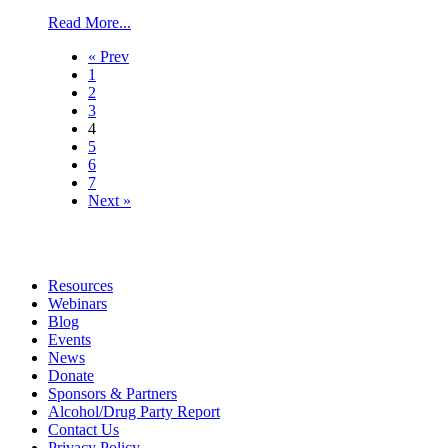
Read More...
« Prev
1
2
3
4
5
6
7
Next »
Resources
Webinars
Blog
Events
News
Donate
Sponsors & Partners
Alcohol/Drug Party Report
Contact Us
Privacy Policy