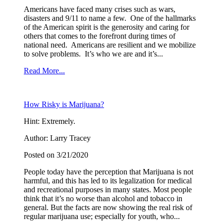
Americans have faced many crises such as wars,
disasters and 9/11 to name a few. One of the hallmarks
of the American spirit is the generosity and caring for
others that comes to the forefront during times of
national need. Americans are resilient and we mobilize
to solve problems. It’s who we are and it’s...
Read More...
How Risky is Marijuana?
Hint: Extremely.
Author: Larry Tracey
Posted on 3/21/2020
People today have the perception that Marijuana is not
harmful, and this has led to its legalization for medical
and recreational purposes in many states. Most people
think that it’s no worse than alcohol and tobacco in
general. But the facts are now showing the real risk of
regular marijuana use; especially for youth, who...