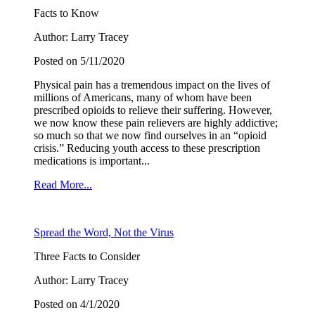
Facts to Know
Author: Larry Tracey
Posted on 5/11/2020
Physical pain has a tremendous impact on the lives of
millions of Americans, many of whom have been
prescribed opioids to relieve their suffering. However,
we now know these pain relievers are highly addictive;
so much so that we now find ourselves in an “opioid
crisis.” Reducing youth access to these prescription
medications is important...
Read More...
Spread the Word, Not the Virus
Three Facts to Consider
Author: Larry Tracey
Posted on 4/1/2020