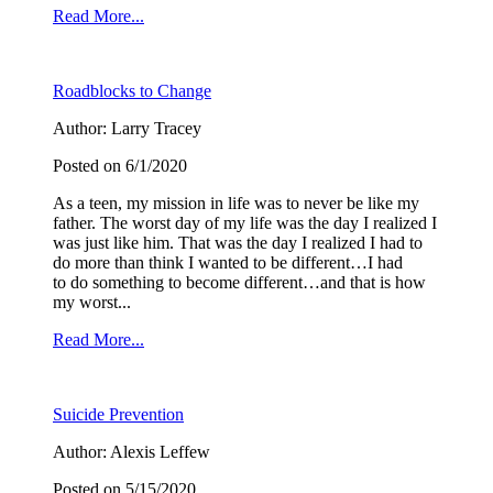
Read More...
Roadblocks to Change
Author: Larry Tracey
Posted on 6/1/2020
As a teen, my mission in life was to never be like my
father. The worst day of my life was the day I realized I
was just like him. That was the day I realized I had to
do more than think I wanted to be different…I had
to do something to become different…and that is how
my worst...
Read More...
Suicide Prevention
Author: Alexis Leffew
Posted on 5/15/2020