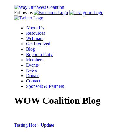
Follow us
About Us
Resources
Webinars
Get Involved
Blog
Report a Party
Members
Events
News
Donate
Contact
Sponsors & Partners
WOW Coalition Blog
Testing Hot – Update