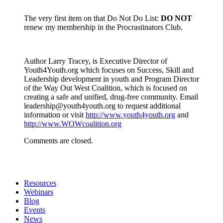
The very first item on that Do Not Do List:
DO NOT
renew my membership in the Procrastinators Club.
Author Larry Tracey, is Executive Director of
Youth4Youth.org which focuses on Success, Skill and
Leadership development in youth and Program Director
of the Way Out West Coalition, which is focused on
creating a safe and unified, drug-free community. Email
leadership@youth4youth.org to request additional
information or visit
http://www.youth4youth.org
and
http://www.WOWcoalition.org
Comments are closed.
Resources
Webinars
Blog
Events
News