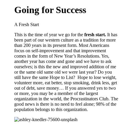
Going for Success
A Fresh Start
This is the time of year we go for the
fresh start.
It has
been part of our western culture as a tradition for more
than 200 years in its present form. Most Americans
focus on self-improvement and that improvement
comes in the form of New Year’s Resolutions. Yes,
another year has come and gone and we have to ask
ourselves; is this the new and improved addition of me
or the same old same old we were last year? Do you
still have the same
Hope to List
? Hope to
lose weight,
volunteer more, eat better, stop smoking, drink less, get
out of debt, save money… If you answered yes to two
or more, you may be a member of
the largest
organization in the world, the Procrastinators Club. The
good news is there is no need to feel alone; 98% of the
population belongs to this organization.