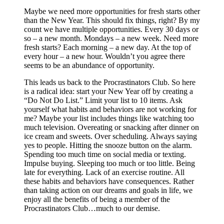
Maybe we need more opportunities for fresh starts other
than the New Year. This should fix things, right? By my
count we have multiple opportunities. Every 30 days or
so – a new month. Mondays – a new week. Need more
fresh starts? Each morning – a new day. At the top of
every hour – a new hour. Wouldn’t you agree there
seems to be an abundance of opportunity.
This leads us back to the Procrastinators Club. So here
is a radical idea: start your New Year off by creating a
“Do Not Do List.” Limit your list to 10 items. Ask
yourself what habits and behaviors are not working for
me? Maybe your list includes things like watching too
much television. Overeating or snacking after dinner on
ice cream and sweets. Over scheduling. Always saying
yes to people. Hitting the snooze button on the alarm.
Spending too much time on social media or texting.
Impulse buying. Sleeping too much or too little. Being
late for everything. Lack of an exercise routine. All
these habits and behaviors have consequences. Rather
than taking action on our dreams and goals in life, we
enjoy all the benefits of being a member of the
Procrastinators Club…much to our demise.