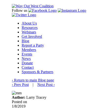
Follow us
About Us
Resources
Webinars
Get Involved
Blog
Report a Party
Members
Events
News
Donate
Contact
Sponsors & Partners
‹
Return to main Blog page
‹
Prev Post
|
Next Post
›
Author:
Larry Tracey
Posted on
1/8/2019