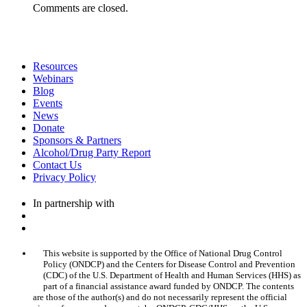
Comments are closed.
Resources
Webinars
Blog
Events
News
Donate
Sponsors & Partners
Alcohol/Drug Party Report
Contact Us
Privacy Policy
In partnership with
This website is supported by the Office of National Drug Control
Policy (ONDCP) and the Centers for Disease Control and Prevention
(CDC) of the U.S. Department of Health and Human Services (HHS) as
part of a financial assistance award funded by ONDCP. The contents
are those of the author(s) and do not necessarily represent the official