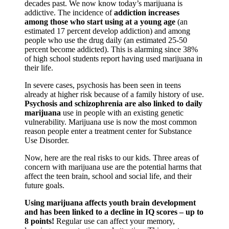
decades past. We now know today’s marijuana is
addictive. The incidence of
addiction increases
among those who start using at a young age
(an
estimated 17 percent develop addiction) and among
people who use the drug daily (an estimated 25-50
percent become addicted). This is alarming since 38%
of high school students report having used marijuana in
their life.
In severe cases, psychosis has been seen in teens
already at higher risk because of a family history of use.
Psychosis and schizophrenia are also linked to daily
marijuana
use in people with an existing genetic
vulnerability. Marijuana use is now the most common
reason people enter a treatment center for Substance
Use Disorder.
Sign up for the latest
Now, here are the real risks to our kids. Three areas of
concern with marijuana use are the potential harms that
news and updates!
affect the teen brain, school and social life, and their
future goals.
Receive news from the WOW Coalition in your 
Using marijuana affects youth brain development
and has been linked to a decline in IQ scores – up to
inbox and details for our monthly meetings.
8 points!
Regular use can affect your memory,