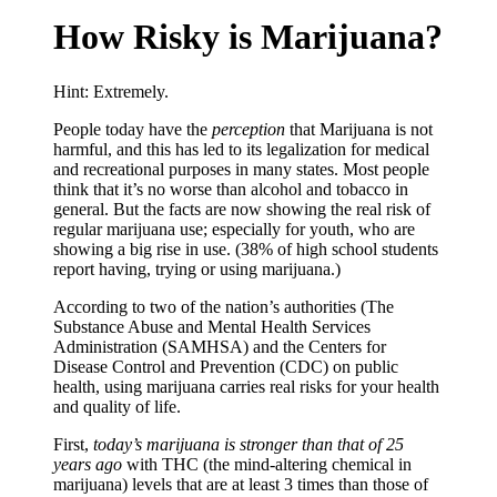
How Risky is Marijuana?
Hint: Extremely.
P
eople today have the
perception
that Marijuana is not
harmful, and this has led to its legalization for medical
and recreational purposes in many states. Most people
think that it’s no worse than alcohol and tobacco in
general. But the facts are now showing the real risk of
regular marijuana use; especially for youth, who are
showing a big rise in use. (38% of high school students
report having, trying or using marijuana.)
According to two of the nation’s authorities (The
Substance Abuse and Mental Health Services
Administration (SAMHSA) and the Centers for
Disease Control and Prevention (CDC) on public
health, using marijuana carries real risks for your health
and quality of life.
First,
today’s marijuana is stronger than that of 25
years ago
with THC (the mind-altering chemical in
marijuana) levels that are at least 3 times than those of