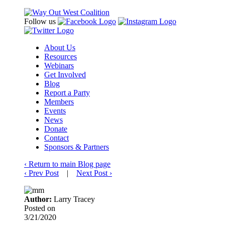
Follow us
About Us
Resources
Webinars
Get Involved
Blog
Report a Party
Members
Events
News
Donate
Contact
Sponsors & Partners
‹
Return to main Blog page
‹
Prev Post
|
Next Post
›
Author:
Larry Tracey
Posted on
3/21/2020