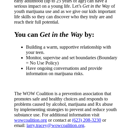
early adulthood (up to 25 years of age) can have a
serious impact on a young life. Let’s
Get in the Way
of
youth marijuana use and as we give our kids important
life skills so they can discover who they truly are and
reach their full potential.
You can
Get in the Way
by:
Building a warm, supportive relationship with
your teen.
Monitor, supervise and set boundaries (Boundary
= No Use Policy)
Have ongoing conversations and provide
information on marijuana risks.
The WOW Coalition is a prevention association that
promotes safe and healthy choices and responds to
problems caused by alcohol, marijuana and Rx abuse
by implementing strategies to prevent and reduce youth
substance use. For additional information visit
wowcoalition.org
or contact at
(623) 208-3230
or
email:
larry.tracey@wowcoalition.org
.