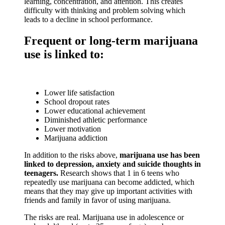
learning, concentration, and attention. This creates
Email
difficulty with thinking and problem solving which
leads to a decline in school performance.
Frequent or long-term marijuana
use is linked to:
By submitting this form, you are consenting to receive marketing emails
from: Youth4Youth, PO Box 1425, Buckeye, AZ, 85326, US,
http://wowcoalition.org. You can revoke your consent to receive emails at
any time by using the SafeUnsubscribe® link, found at the bottom of every
email.
Emails are serviced by Constant Contact.
Lower life satisfaction
School dropout rates
Lower educational achievement
Sign Up!
Diminished athletic performance
Lower motivation
Marijuana addiction
In addition to the risks above,
marijuana use has been
linked to depression, anxiety and suicide thoughts in
teenagers.
Research shows that 1 in 6 teens who
repeatedly use marijuana can become addicted, which
means that they may give up important activities with
friends and family in favor of using marijuana.
The risks are real. Marijuana use in adolescence or