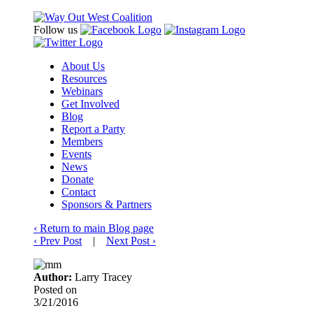
Follow us
About Us
Resources
Webinars
Get Involved
Blog
Report a Party
Members
Events
News
Donate
Contact
Sponsors & Partners
‹
Return to main Blog page
‹
Prev Post
|
Next Post
›
Author:
Larry Tracey
Posted on
3/21/2016