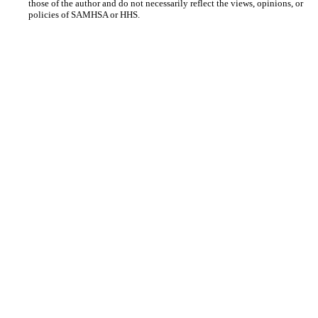
those of the author and do not necessarily reflect the views, opinions, or
policies of SAMHSA or HHS.