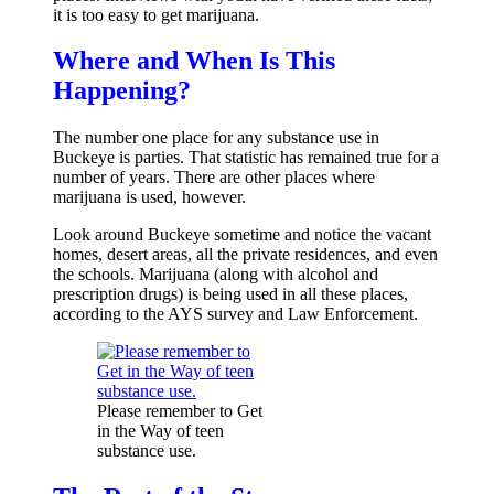
it is too easy to get marijuana.
Where and When Is This
Happening?
The number one place for any substance use in
Buckeye is parties. That statistic has remained true for a
number of years. There are other places where
marijuana is used, however.
Look around Buckeye sometime and notice the vacant
homes, desert areas, all the private residences, and even
the schools. Marijuana (along with alcohol and
prescription drugs) is being used in all these places,
according to the AYS survey and Law Enforcement.
Please remember to Get
in the Way of teen
substance use.
Sign up for the latest news an