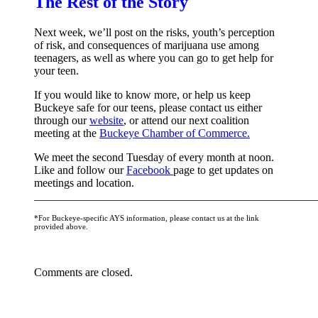
The Rest of the Story
updates!
Next week, we’ll post on the risks, youth’s perception
Receive news from the WOW Coalition in your inbox and de
of risk, and consequences of marijuana use among
teenagers, as well as where you can go to get help for
monthly meetings.
your teen.
Email
If you would like to know more, or help us keep
Buckeye safe for our teens, please contact us either
through our
website
, or attend our next coalition
meeting at the
Buckeye Chamber of Commerce.
We meet the second Tuesday of every month at noon.
By submitting this form, you are consenting to receive marketing emails from: You
Like and follow our
Facebook
page to get updates on
Buckeye, AZ, 85326, US, http://wowcoalition.org. You can revoke your consent to r
meetings and location.
using the SafeUnsubscribe® link, found at the bottom of every email.
Emails are se
__________________________________________________
*For Buckeye-specific AYS information, please contact us at the link
Sign Up!
provided above.
Comments are closed.