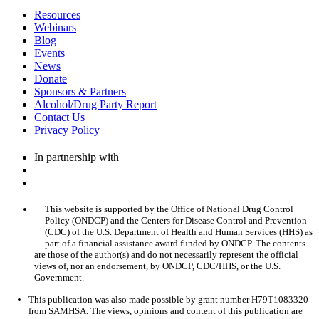
Resources
Webinars
Blog
Events
News
Donate
Sponsors & Partners
Alcohol/Drug Party Report
Contact Us
Privacy Policy
In partnership with
This website is supported by the Office of National Drug Control
Policy (ONDCP) and the Centers for Disease Control and Prevention
(CDC) of the U.S. Department of Health and Human Services (HHS) as
part of a financial assistance award funded by ONDCP. The contents
are those of the author(s) and do not necessarily represent the official
views of, nor an endorsement, by ONDCP, CDC/HHS, or the U.S.
Government.
This publication was also made possible by grant number H79T1083320
from SAMHSA. The views, opinions and content of this publication are