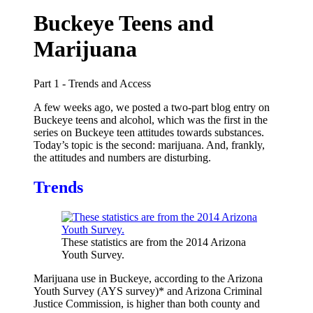
Buckeye Teens and
Marijuana
Part 1 - Trends and Access
A few weeks ago, we posted a two-part blog entry on
Buckeye teens and alcohol, which was the first in the
series on Buckeye teen attitudes towards substances.
Today’s topic is the second: marijuana. And, frankly,
the attitudes and numbers are disturbing.
Trends
These statistics are from the 2014 Arizona
Youth Survey.
Marijuana use in Buckeye, according to the Arizona
Youth Survey (AYS survey)* and Arizona Criminal
Justice Commission, is higher than both county and