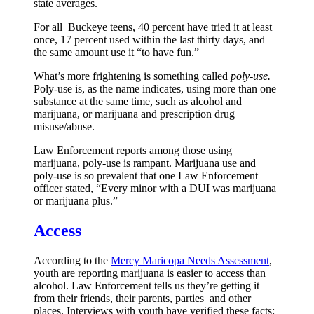
state averages.
For all Buckeye teens, 40 percent have tried it at least
once, 17 percent used within the last thirty days, and
the same amount use it “to have fun.”
What’s more frightening is something called
poly-use.
Poly-use is, as the name indicates, using more than one
substance at the same time, such as alcohol and
marijuana, or marijuana and prescription drug
misuse/abuse.
Law Enforcement reports among those using
marijuana, poly-use is rampant. Marijuana use and
poly-use is so prevalent that one Law Enforcement
officer stated, “Every minor with a DUI was marijuana
or marijuana plus.”
Access
According to the
Mercy Maricopa Needs Assessment
,
youth are reporting marijuana is easier to access than
alcohol. Law Enforcement tells us they’re getting it
from their friends, their parents, parties and other
places. Interviews with youth have verified these facts;