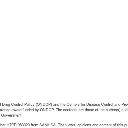
nal Drug Control Policy (ONDCP) and the Centers for Disease Control and Pr
tance award funded by ONDCP. The contents are those of the author(s) and do
 Government.
mber H79T1083320 from SAMHSA. The views, opinions and content of this publi