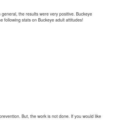
general, the results were very positive. Buckeye
e following stats on Buckeye adult attitudes!
revention. But, the work is not done. If you would like