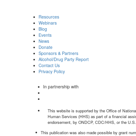
Resources
Webinars
Blog
Events
News
Donate
Sponsors & Partners
Alcohol/Drug Party Report
Contact Us
Privacy Policy
In partnership with
This website is supported by the Office of Natio
Human Services (HHS) as part of a financial assis
endorsement, by ONDCP, CDC/HHS, or the U.S.
This publication was also made possible by grant nu