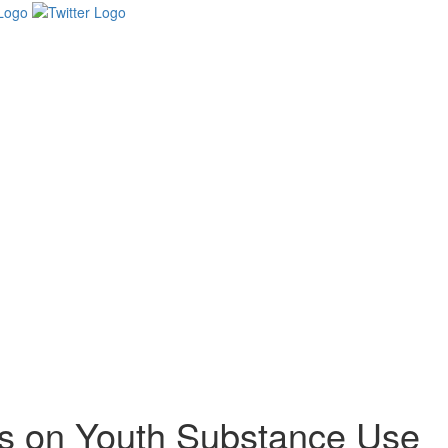
es on Youth Substance Use