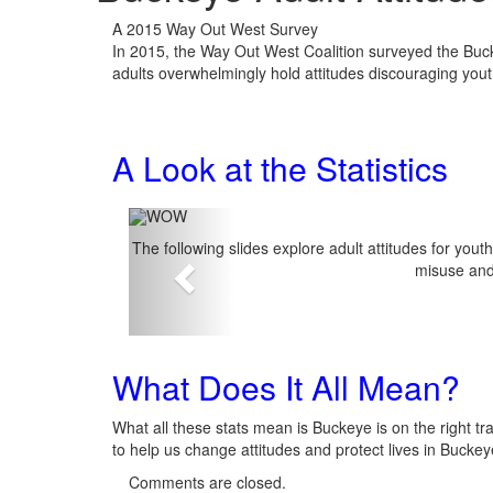
A 2015 Way Out West Survey
In 2015, the Way Out West Coalition surveyed the Buck
adults overwhelmingly hold attitudes discouraging yout
A Look at the Statistics
The following slides explore adult attitudes for you
misuse and
Previous
What Does It All Mean?
What all these stats mean is Buckeye is on the right tra
to help us change attitudes and protect lives in Bucke
Comments are closed.