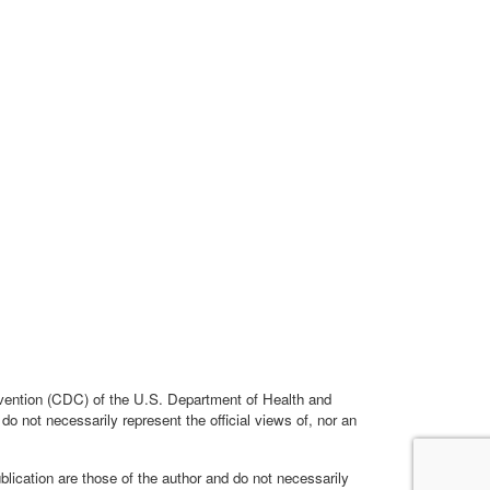
evention (CDC) of the U.S. Department of Health and
 not necessarily represent the official views of, nor an
cation are those of the author and do not necessarily