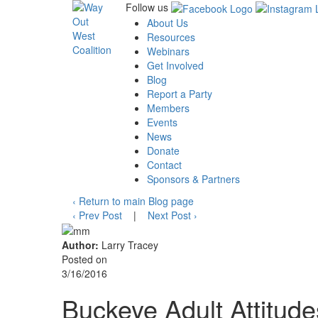
Follow us
About Us
Resources
Webinars
Get Involved
Blog
Report a Party
Members
Events
News
Donate
Contact
Sponsors & Partners
‹
Return to main Blog page
‹
Prev Post
|
Next Post
›
Author:
Larry Tracey
Posted on
3/16/2016
Buckeye Adult Attitud