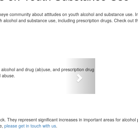
eye community about attitudes on youth alcohol and substance use. In 
h alcohol and substance use, including prescription drugs. Check out th
th alcohol and drug (ab)use, and prescription drug
 abuse.
Next
ck. They represent significant increases in important areas for alcohol p
ye,
please get in touch with us
.