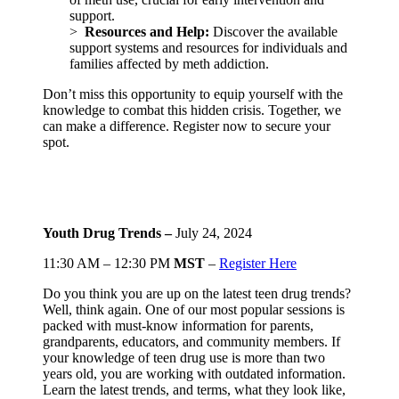
support.
>
Resources and Help:
Discover the available
support systems and resources for individuals and
families affected by meth addiction.
Don’t miss this opportunity to equip yourself with the
knowledge to combat this hidden crisis. Together, we
can make a difference. Register now to secure your
spot.
Youth Drug Trends –
July 24, 2024
11:30 AM – 12:30 PM
MST
–
Register Here
Do you think you are up on the latest teen drug trends?
Well, think again. One of our most popular sessions is
packed with must-know information for parents,
grandparents, educators, and community members. If
your knowledge of teen drug use is more than two
years old, you are working with outdated information.
Learn the latest trends, and terms, what they look like,