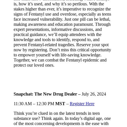
is, how it’s used, and why it’s so perilous. With the
stakes higher than ever, it’s imperative to recognize the
signs of Fentanyl use and overdose, especially as teens
face increased vulnerability. Just one pill can be lethal,
making awareness and education paramount. Through
expert presentations, informative discussions, and
practical guidance, we’ll equip attendees with the
knowledge and tools to identify, respond to, and
prevent Fentanyl-related tragedies. Reserve your spot
now by registering. Don’t miss this critical opportunity
to empower yourself with life-saving knowledge.
Together, we can combat the Fentanyl epidemic and
protect our loved ones.
Snapchat: The New Drug Dealer –
July 26, 2024
11:30 AM – 12:30 PM
MST
–
Register Here
Think you’re clued in on the latest trends in teen
substance use? Think again. In today’s digital age, one
of the most concerning developments is the ease with