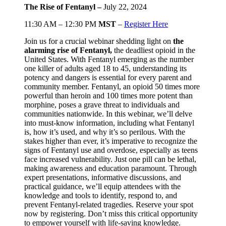
The Rise of Fentanyl –
July 22, 2024
11:30 AM – 12:30 PM
MST
–
Register Here
Join us for a crucial webinar shedding light on
the
alarming rise of Fentanyl,
the deadliest opioid in the
United States. With Fentanyl emerging as the number
one killer of adults aged 18 to 45, understanding its
potency and dangers is essential for every parent and
community member. Fentanyl, an opioid 50 times more
powerful than heroin and 100 times more potent than
morphine, poses a grave threat to individuals and
communities nationwide. In this webinar, we’ll delve
into must-know information, including what Fentanyl
is, how it’s used, and why it’s so perilous. With the
stakes higher than ever, it’s imperative to recognize the
signs of Fentanyl use and overdose, especially as teens
face increased vulnerability. Just one pill can be lethal,
making awareness and education paramount. Through
expert presentations, informative discussions, and
practical guidance, we’ll equip attendees with the
knowledge and tools to identify, respond to, and
prevent Fentanyl-related tragedies. Reserve your spot
now by registering. Don’t miss this critical opportunity
to empower yourself with life-saving knowledge.