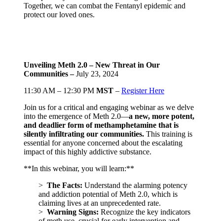
Together, we can combat the Fentanyl epidemic and
protect our loved ones.
Unveiling Meth 2.0 – New Threat in Our
Communities –
July 23, 2024
11:30 AM – 12:30 PM
MST
–
Register Here
Join us for a critical and engaging webinar as we delve
into the emergence of Meth 2.0—
a new, more potent,
and deadlier form of methamphetamine that is
silently infiltrating our communities.
This training is
essential for anyone concerned about the escalating
impact of this highly addictive substance.
**In this webinar, you will learn:**
>
The Facts:
Understand the alarming potency
and addiction potential of Meth 2.0, which is
claiming lives at an unprecedented rate.
>
Warning Signs:
Recognize the key indicators
of meth use, crucial for early intervention and