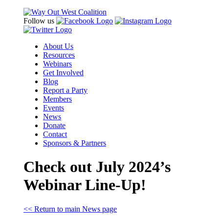
Follow us
About Us
Resources
Webinars
Get Involved
Blog
Report a Party
Members
Events
News
Donate
Contact
Sponsors & Partners
Check out July 2024’s
Webinar Line-Up!
<< Return to main News page