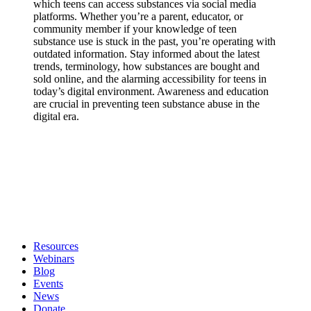
which teens can access substances via social media
platforms. Whether you’re a parent, educator, or
community member if your knowledge of teen
substance use is stuck in the past, you’re operating with
outdated information. Stay informed about the latest
trends, terminology, how substances are bought and
sold online, and the alarming accessibility for teens in
today’s digital environment. Awareness and education
are crucial in preventing teen substance abuse in the
digital era.
Resources
Webinars
Blog
Events
News
Donate