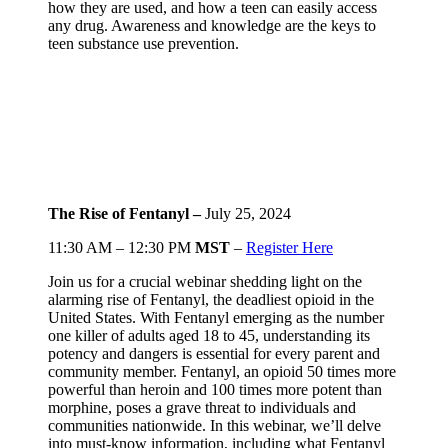
how they are used, and how a teen can easily access
any drug. Awareness and knowledge are the keys to
teen substance use prevention.
The Rise of Fentanyl –
July 25, 2024
11:30 AM – 12:30 PM
MST
–
Register Here
Join us for a crucial webinar shedding light on the
alarming rise of Fentanyl, the deadliest opioid in the
United States. With Fentanyl emerging as the number
one killer of adults aged 18 to 45, understanding its
potency and dangers is essential for every parent and
community member. Fentanyl, an opioid 50 times more
powerful than heroin and 100 times more potent than
morphine, poses a grave threat to individuals and
communities nationwide. In this webinar, we’ll delve
into must-know information, including what Fentanyl