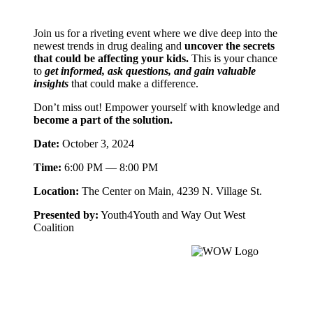
Join us for a riveting event where we dive deep into the
newest trends in drug dealing and
uncover the secrets
that could be affecting your kids.
This is your chance
to
get informed, ask questions, and gain valuable
insights
that could make a difference.
Don’t miss out! Empower yourself with knowledge and
become a part of the solution.
Date:
October 3, 2024
Time:
6:00 PM — 8:00 PM
Location:
The Center on Main, 4239 N. Village St.
Presented by:
Youth4Youth and Way Out West
Coalition