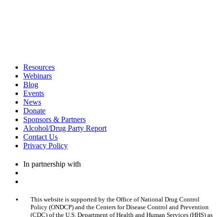
Resources
Webinars
Blog
Events
News
Donate
Sponsors & Partners
Alcohol/Drug Party Report
Contact Us
Privacy Policy
In partnership with
This website is supported by the Office of National Drug Control
Policy (ONDCP) and the Centers for Disease Control and Prevention
(CDC) of the U.S. Department of Health and Human Services (HHS) as