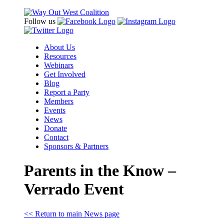
Follow us
About Us
Resources
Webinars
Get Involved
Blog
Report a Party
Members
Events
News
Donate
Contact
Sponsors & Partners
Parents in the Know –
Verrado Event
<< Return to main News page