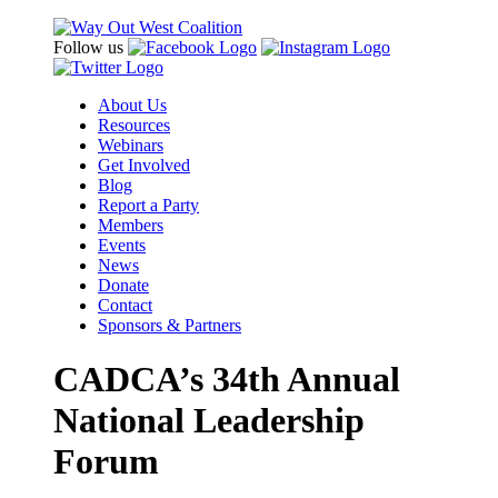
Follow us
About Us
Resources
Webinars
Get Involved
Blog
Report a Party
Members
Events
News
Donate
Contact
Sponsors & Partners
CADCA’s 34th Annual
National Leadership
Forum