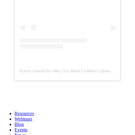
A post shared by Way Out West Coalition (@wayoutwestcoalitionbuckeyeaz)
Resources
Webinars
Blog
Events