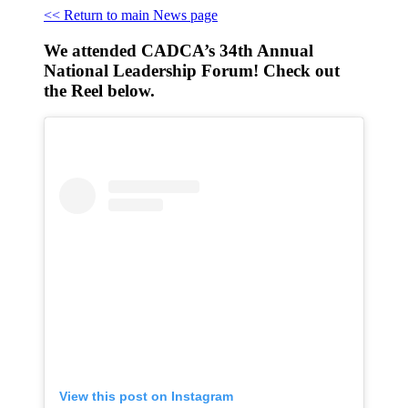
<< Return to main News page
We attended CADCA’s 34th Annual
National Leadership Forum! Check out
the Reel below.
View this post on Instagram