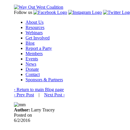
Follow us
About Us
Resources
Webinars
Get Involved
Blog
Report a Party
Members
Events
News
Donate
Contact
Sponsors & Partners
‹
Return to main Blog page
‹
Prev Post
|
Next Post
›
Author:
Larry Tracey
Posted on
6/2/2016