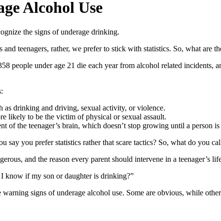
rage Alcohol Use
ognize the signs of underage drinking.
 and teenagers, rather, we prefer to stick with statistics. So, what are 
,358 people under age 21 die each year from alcohol related incidents, 
:
as drinking and driving, sexual activity, or violence.
e likely to be the victim of physical or sexual assault.
f the teenager’s brain, which doesn’t stop growing until a person is 
say you prefer statistics rather that scare tactics? So, what do you call
ngerous, and the reason every parent should intervene in a teenager’s life 
n I know if my son or daughter is drinking?”
re warning signs of underage alcohol use. Some are obvious, while oth