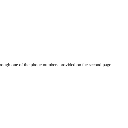
r through one of the phone numbers provided on the second page