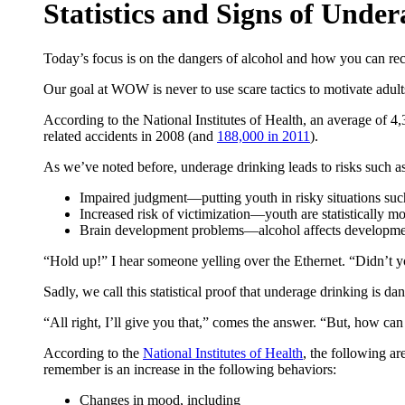
Statistics and Signs of Unde
Today’s focus is on the dangers of alcohol and how you can rec
Our goal at WOW is never to use scare tactics to motivate adults
According to the National Institutes of Health, an average of 4
related accidents in 2008 (and
188,000 in 2011
).
As we’ve noted before, underage drinking leads to risks such as
Impaired judgment—putting youth in risky situations such 
Increased risk of victimization—youth are statistically mor
Brain development problems—alcohol affects development o
“Hold up!” I hear someone yelling over the Ethernet. “Didn’t you 
Sadly, we call this statistical proof that underage drinking is da
“All right, I’ll give you that,” comes the answer. “But, how ca
According to the
National Institutes of Health
, the following a
remember is an increase in the following behaviors:
Changes in mood, including