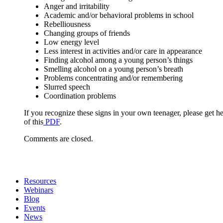
Anger and irritability
Academic and/or behavioral problems in school
Rebelliousness
Changing groups of friends
Low energy level
Less interest in activities and/or care in appearance
Finding alcohol among a young person’s things
Smelling alcohol on a young person’s breath
Problems concentrating and/or remembering
Slurred speech
Coordination problems
If you recognize these signs in your own teenager, please get 
of this
PDF
.
Comments are closed.
Resources
Webinars
Blog
Events
News