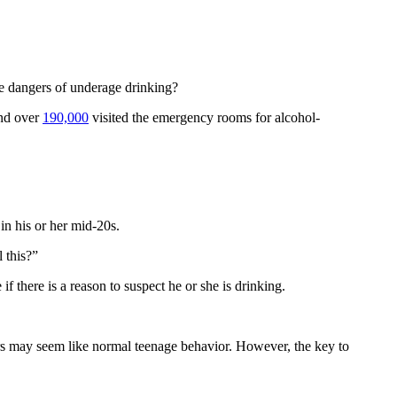
the dangers of underage drinking?
and over
190,000
visited the emergency rooms for alcohol-
in his or her mid-20s.
 this?”
if there is a reason to suspect he or she is drinking.
ers may seem like normal teenage behavior. However, the key to